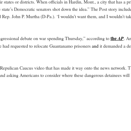
tates or districts. When officials in Hardin, Mont., a city that has a p
tate’s Democratic senators shot down the idea.” The Post story includes
 Rep. John P. Murtha (D-Pa.). ‘I wouldn’t want them, and I wouldn’t tak
the
ngressional debate on war spending Thursday,” according to
AP
. A
e had requested to relocate Guantanamo prisoners
and
it demanded a det
 Repulican Caucus video that has made it way onto the news network. T
 and asking Americans to consider where these dangerous detainees will