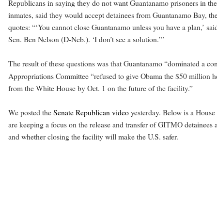
Republicans in saying they do not want Guantanamo prisoners in their s
inmates, said they would accept detainees from Guantanamo Bay, the s
quotes: “‘You cannot close Guantanamo unless you have a plan,’ said
Sen. Ben Nelson (D-Neb.). ‘I don’t see a solution.’”
The result of these questions was that Guantanamo “dominated a co
Appropriations Committee “refused to give Obama the $50 million h
from the White House by Oct. 1 on the future of the facility.”
We posted the
Senate Republican video
yesterday. Below is a House
are keeping a focus on the release and transfer of GITMO detainees
and whether closing the facility will make the U.S. safer.