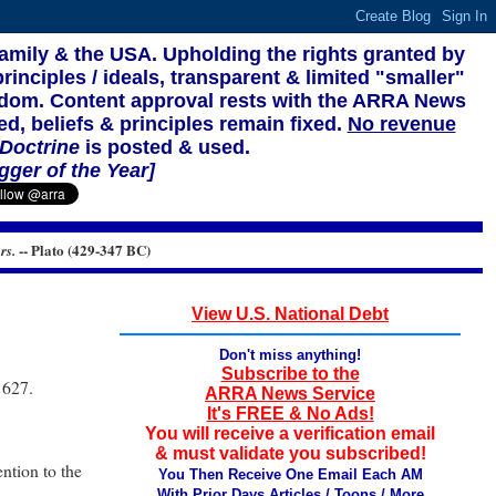
family & the USA. Upholding the rights granted by
rinciples / ideals, transparent & limited "smaller"
reedom. Content approval rests with the ARRA News
ed, beliefs & principles remain fixed.
No revenue
 Doctrine
is posted & used.
gger of the Year]
-- Plato (429-347 BC)
rs.
View U.S. National Debt
Don't miss anything!
Subscribe to the
 627.
ARRA News Service
It's FREE & No Ads!
You will receive a verification email
& must validate you subscribed!
ntion to the
You Then Receive One Email Each AM
With Prior Days Articles / Toons / More