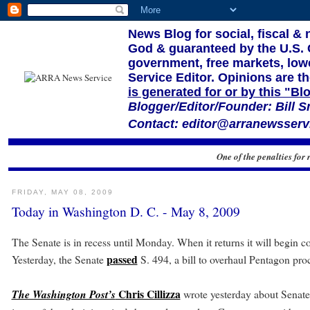
News Blog for social, fiscal &
God & guaranteed by the U.S. Co
government, free markets, lowe
Service Editor. Opinions are th
is generated for or by this "Bl
Blogger/Editor/Founder: Bill S
Contact: editor@arranewsservi
One of the penalties for 
FRIDAY, MAY 08, 2009
Today in Washington D. C. - May 8, 2009
The Senate is in recess until Monday. When it returns it will begin co
passed
Yesterday, the Senate
S. 494, a bill to overhaul Pentagon pr
Chris Cillizza
The Washington Post’s
wrote yesterday about Senate