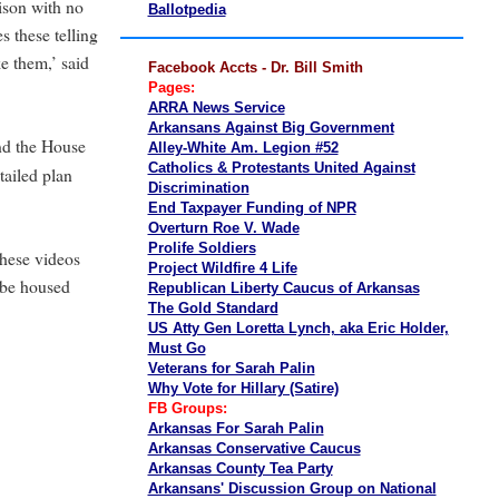
rison with no
Ballotpedia
 these telling
e them,’ said
Facebook Accts - Dr. Bill Smith
Pages:
ARRA News Service
Arkansans Against Big Government
nd the House
Alley-White Am. Legion #52
Catholics & Protestants United Against
ailed plan
Discrimination
End Taxpayer Funding of NPR
Overturn Roe V. Wade
Prolife Soldiers
hese videos
Project Wildfire 4 Life
 be housed
Republican Liberty Caucus of Arkansas
The Gold Standard
US Atty Gen Loretta Lynch, aka Eric Holder,
Must Go
Veterans for Sarah Palin
Why Vote for Hillary (Satire)
FB Groups:
Arkansas For Sarah Palin
Arkansas Conservative Caucus
Arkansas County Tea Party
Arkansans' Discussion Group on National