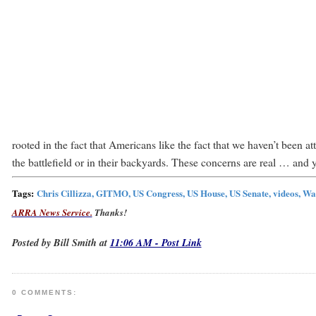
rooted in the fact that Americans like the fact that we haven’t been 
the battlefield or in their backyards. These concerns are real … and ye
Tags:
Chris Cillizza, GITMO, US Congress, US House, US Senate, videos, Wa
ARRA News Service.
Thanks!
Posted by Bill Smith at
11:06 AM - Post Link
0 COMMENTS: