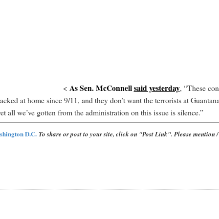
As Sen. McConnell
said yesterday
<
, “These con
attacked at home since 9/11, and they don’t want the terrorists at Guant
t all we’ve gotten from the administration on this issue is silence.”
shington D.C.
To share or post to your site, click on "Post Link". Please mention / 