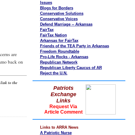
Issues
Blogs for Borders
Conservative Solutions
Conservative Voices
Defend Marriage -- Arkansas
FairTax
FairTax Nation
Arkansas for FairTax
Friends of the TEA Party in Arkansas
Freedom Roundtable
cerns are
Pro-Life Rocks - Arkansas
anamo back on
Republican Network
Republican Liberty Caucus of AR
Reject the U.N.
link to the
Patriots
Exchange
Links
Request Via
Article Comment
Links to ARRA News
A Patriotic Nurse