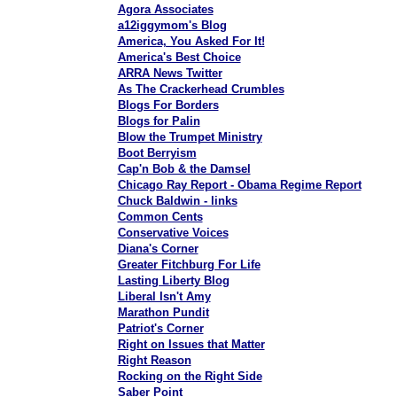
Agora Associates
a12iggymom's Blog
America, You Asked For It!
America's Best Choice
ARRA News Twitter
As The Crackerhead Crumbles
Blogs For Borders
Blogs for Palin
Blow the Trumpet Ministry
Boot Berryism
Cap'n Bob & the Damsel
Chicago Ray Report - Obama Regime Report
Chuck Baldwin - links
Common Cents
Conservative Voices
Diana's Corner
Greater Fitchburg For Life
Lasting Liberty Blog
Liberal Isn't Amy
Marathon Pundit
Patriot's Corner
Right on Issues that Matter
Right Reason
Rocking on the Right Side
Saber Point