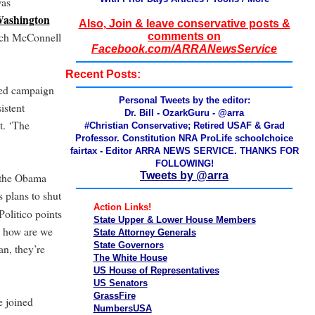
was
Washington
Also, Join & leave conservative posts &
ch McConnell
comments on
Facebook.com/ARRANewsService
Recent Posts:
rted campaign
Personal Tweets by the editor:
istent
Dr. Bill - OzarkGuru - @arra
t. ‘The
#Christian Conservative; Retired USAF & Grad
Professor. Constitution NRA ProLife schoolchoice
fairtax - Editor ARRA NEWS SERVICE. THANKS FOR
FOLLOWING!
Tweets by @arra
f the Obama
 plans to shut
Action Links!
Politico points
State Upper & Lower House Members
, how are we
State Attorney Generals
State Governors
n, they’re
The White House
US House of Representatives
US Senators
GrassFire
e joined
NumbersUSA