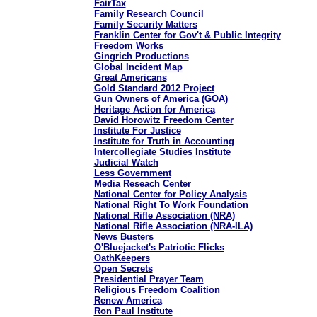
FairTax
Family Research Council
Family Security Matters
Franklin Center for Gov't & Public Integrity
Freedom Works
Gingrich Productions
Global Incident Map
Great Americans
Gold Standard 2012 Project
Gun Owners of America (GOA)
Heritage Action for America
David Horowitz Freedom Center
Institute For Justice
Institute for Truth in Accounting
Intercollegiate Studies Institute
Judicial Watch
Less Government
Media Reseach Center
National Center for Policy Analysis
National Right To Work Foundation
National Rifle Association (NRA)
National Rifle Association (NRA-ILA)
News Busters
O'Bluejacket's Patriotic Flicks
OathKeepers
Open Secrets
Presidential Prayer Team
Religious Freedom Coalition
Renew America
Ron Paul Institute