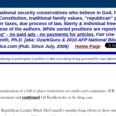
 national security conservatives who believe in God, 
nstitution, traditional family values, "republican" p
r taxes, due process of law, liberty & individual f
ose of the authors. While varied positions are report
og" - no paid ads - no payments for articles.
Fair Use
mith, Ph.D. [aka: OzarkGuru & 2010 AFP National Blo
ce.com (Pub. Since July, 2006)
Home Page
refusing to participate in politics is that you end up being governed by your inferio
nsideration of a bill to place restrictions on credit card companies, H.R.
confirmed
ocurement and
Gil Kerlikowske to be drug czar.
 Republican Leader Mitch McConnell’s months-long efforts to draw atte