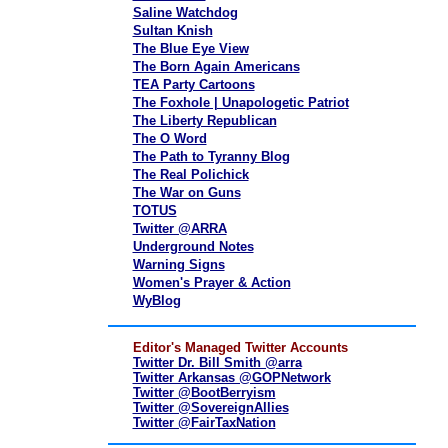
Saline Watchdog
Sultan Knish
The Blue Eye View
The Born Again Americans
TEA Party Cartoons
The Foxhole | Unapologetic Patriot
The Liberty Republican
The O Word
The Path to Tyranny Blog
The Real Polichick
The War on Guns
TOTUS
Twitter @ARRA
Underground Notes
Warning Signs
Women's Prayer & Action
WyBlog
Editor's Managed Twitter Accounts
Twitter Dr. Bill Smith @arra
Twitter Arkansas @GOPNetwork
Twitter @BootBerryism
Twitter @SovereignAllies
Twitter @FairTaxNation