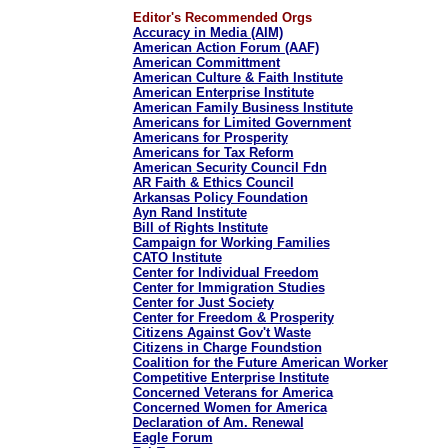
Editor's Recommended Orgs
Accuracy in Media (AIM)
American Action Forum (AAF)
American Committment
American Culture & Faith Institute
American Enterprise Institute
American Family Business Institute
Americans for Limited Government
Americans for Prosperity
Americans for Tax Reform
American Security Council Fdn
AR Faith & Ethics Council
Arkansas Policy Foundation
Ayn Rand Institute
Bill of Rights Institute
Campaign for Working Families
CATO Institute
Center for Individual Freedom
Center for Immigration Studies
Center for Just Society
Center for Freedom & Prosperity
Citizens Against Gov't Waste
Citizens in Charge Foundstion
Coalition for the Future American Worker
Competitive Enterprise Institute
Concerned Veterans for America
Concerned Women for America
Declaration of Am. Renewal
Eagle Forum