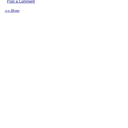
Post a Comment
<< Home