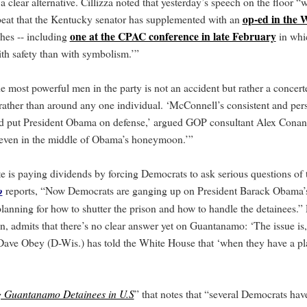
 clear alternative. Cillizza noted that yesterday’s speech on the floor “
op-ed in the 
eat that the Kentucky senator has supplemented with an
one at the CPAC conference in late February
hes -- including
in whi
th safety than with symbolism.’”
he most powerful men in the party is not an accident but rather a conce
- rather than around any one individual. ‘McConnell’s consistent and pers
 put President Obama on defense,’ argued GOP consultant Alex Conan
h even in the middle of Obama’s honeymoon.’”
ate is paying dividends by forcing Democrats to ask serious questions o
o
reports, “Now Democrats are ganging up on President Barack Obama’s
anning for how to shutter the prison and how to handle the detainees.” 
, admits that there’s no clear answer yet on Guantanamo: ‘The issue is
ave Obey (D-Wis.) has told the White House that ‘when they have a pla
g Guantanamo Detainees in U.S
” that notes that “several Democrats hav