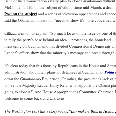
issue of the administration’s hasty plan to close Guantanamo without a
McConnell’s 11th on the subject of Gitmo since mid-March, a drumb
Post on the subject
and a series of television appearances and speec
said the Obama administration ‘needs to show it’s more concerned wi
Cillizza went on to explain, “So much focus on the issue by one of t
to rally the party’s base behind an idea -- protecting the homeland -
messaging on Guantanamo has divided Congressional Democrats and
Leader’s efforts show that the minority’s message can break throug
It’s clear today that this focus by Republicans in the House and Sen
administration about their plans for detainees at Guantanamo.
Politic
down the Guantanamo Bay prison. Or rather, the president’s lack of pl
to “Senate Majority Leader Harry Reid, who supports the Obama plan
going to close it?’ And House Appropriations Committee Chairman D
welcome to come back and talk to us.’”
The Washington Post
has a story today, “
Lawmakers Balk at Holdin