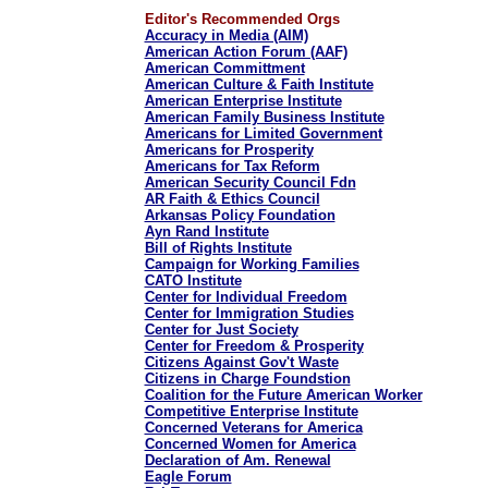
Editor's Recommended Orgs
Accuracy in Media (AIM)
American Action Forum (AAF)
American Committment
American Culture & Faith Institute
American Enterprise Institute
American Family Business Institute
Americans for Limited Government
Americans for Prosperity
Americans for Tax Reform
American Security Council Fdn
AR Faith & Ethics Council
Arkansas Policy Foundation
Ayn Rand Institute
Bill of Rights Institute
Campaign for Working Families
CATO Institute
Center for Individual Freedom
Center for Immigration Studies
Center for Just Society
Center for Freedom & Prosperity
Citizens Against Gov't Waste
Citizens in Charge Foundstion
Coalition for the Future American Worker
Competitive Enterprise Institute
Concerned Veterans for America
Concerned Women for America
Declaration of Am. Renewal
Eagle Forum