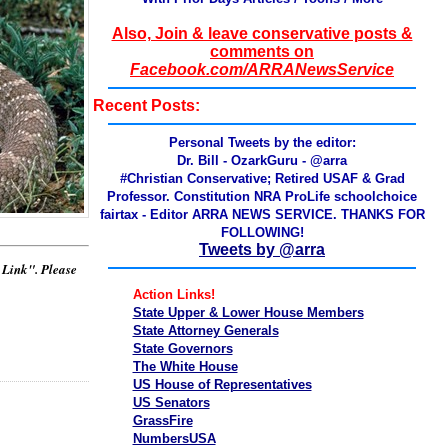
Also, Join & leave conservative posts &
comments on
Facebook.com/ARRANewsService
Recent Posts:
Personal Tweets by the editor:
Dr. Bill - OzarkGuru - @arra
#Christian Conservative; Retired USAF & Grad
Professor. Constitution NRA ProLife schoolchoice
fairtax - Editor ARRA NEWS SERVICE. THANKS FOR
FOLLOWING!
Tweets by @arra
t Link". Please
Action Links!
State Upper & Lower House Members
State Attorney Generals
State Governors
The White House
US House of Representatives
US Senators
GrassFire
NumbersUSA