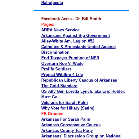
Ballotpedia
Facebook Accts - Dr. Bill Smith
Pages:
ARRA News Service
Arkansans Against Big Government
Alley-White Am. Legion #52
Catholics & Protestants United Against
Discrimination
End Taxpayer Funding of NPR
Overturn Roe V. Wade
Prolife Soldiers
Project Wildfire 4 Life
Republican Liberty Caucus of Arkansas
The Gold Standard
US Atty Gen Loretta Lynch, aka Eric Holder,
Must Go
Veterans for Sarah Palin
Why Vote for Hillary (Satire)
FB Groups:
Arkansas For Sarah Palin
Arkansas Conservative Caucus
Arkansas County Tea Party
Arkansans' Discussion Group on National