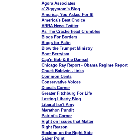
Agora Associates
a12iggymom's Blog
America, You Asked For It!
America's Best Choice
ARRA News Twitter
As The Crackerhead Crumbles
Blogs For Borders
Blogs for Palin
Blow the Trumpet Ministry
Boot Berryism
Cap'n Bob & the Damsel
Chicago Ray Report - Obama Regime Report
Chuck Baldwin - links
Common Cents
Conservative Voices
Diana's Corner
Greater Fitchburg For Life
Lasting Liberty Blog
Liberal Isn't Amy
Marathon Pundit
Patriot's Corner
Right on Issues that Matter
Right Reason
Rocking on the Right Side
Saber Point