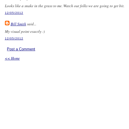
Looks like a snake in the grass to me. Watch out folks we are going to get bit.
12/05/2012
Bill Smith
said...
My visual point exactly :)
12/05/2012
Post a Comment
<< Home