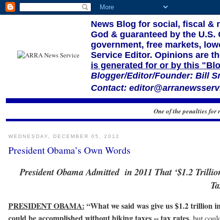
News Blog for social, fiscal &
God & guaranteed by the U.S. Co
government, free markets, lowe
Service Editor. Opinions are th
is generated for or by this "Bl
Blogger/Editor/Founder: Bill S
Contact: editor@arranewsservi
One of the penalties for 
WEDNESDAY, DECEMBER 05, 2012
President Obama’s Own Words
President Obama Admitted in 2011 That ‘$1.2 Trilli
Ta
PRESIDENT OBAMA:
“What we said was give us $1.2 trillion i
could be accomplished without hiking taxes -- tax rates,
but coul