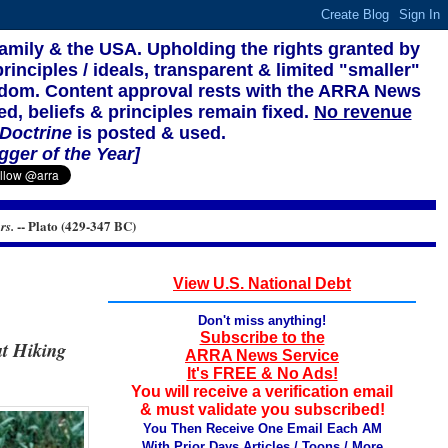
family & the USA. Upholding the rights granted by
rinciples / ideals, transparent & limited "smaller"
reedom. Content approval rests with the ARRA News
ed, beliefs & principles remain fixed.
No revenue
 Doctrine
is posted & used.
gger of the Year]
-- Plato (429-347 BC)
rs.
View U.S. National Debt
Don't miss anything!
Subscribe to the
ut Hiking
ARRA News Service
It's FREE & No Ads!
You will receive a verification email
& must validate you subscribed!
You Then Receive One Email Each AM
With Prior Days Articles / Toons / More