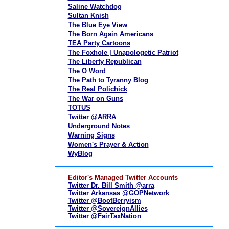
Saline Watchdog
Sultan Knish
The Blue Eye View
The Born Again Americans
TEA Party Cartoons
The Foxhole | Unapologetic Patriot
The Liberty Republican
The O Word
The Path to Tyranny Blog
The Real Polichick
The War on Guns
TOTUS
Twitter @ARRA
Underground Notes
Warning Signs
Women's Prayer & Action
WyBlog
Editor's Managed Twitter Accounts
Twitter Dr. Bill Smith @arra
Twitter Arkansas @GOPNetwork
Twitter @BootBerryism
Twitter @SovereignAllies
Twitter @FairTaxNation