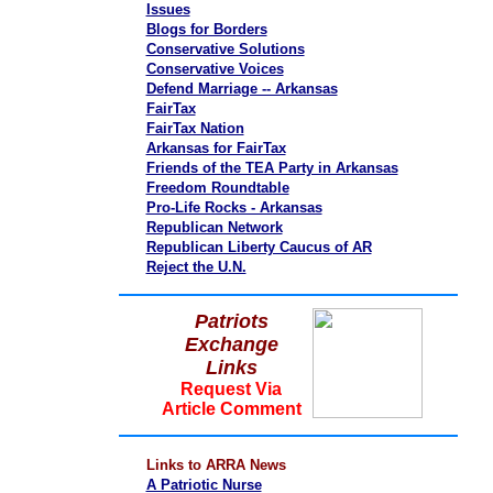
Issues
Blogs for Borders
Conservative Solutions
Conservative Voices
Defend Marriage -- Arkansas
FairTax
FairTax Nation
Arkansas for FairTax
Friends of the TEA Party in Arkansas
Freedom Roundtable
Pro-Life Rocks - Arkansas
Republican Network
Republican Liberty Caucus of AR
Reject the U.N.
Patriots
Exchange
Links
Request Via
Article Comment
Links to ARRA News
A Patriotic Nurse