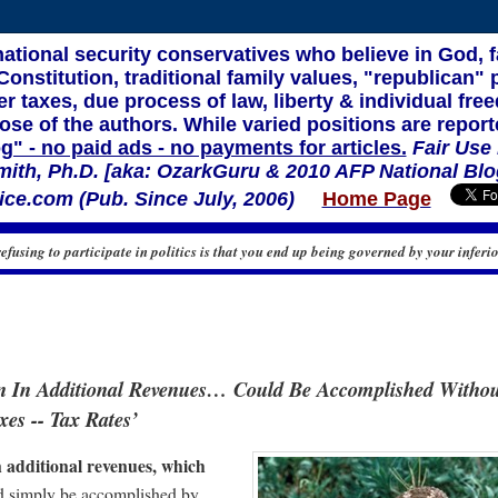
 national security conservatives who believe in God, 
nstitution, traditional family values, "republican" p
r taxes, due process of law, liberty & individual f
ose of the authors. While varied positions are report
og" - no paid ads - no payments for articles.
Fair Use
mith, Ph.D. [aka: OzarkGuru & 2010 AFP National Blo
ce.com (Pub. Since July, 2006)
Home Page
refusing to participate in politics is that you end up being governed by your inferio
on In Additional Revenues… Could Be Accomplished Witho
xes -- Tax Rates’
n additional revenues, which
d simply be accomplished by