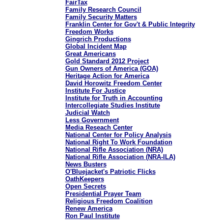
FairTax
Family Research Council
Family Security Matters
Franklin Center for Gov't & Public Integrity
Freedom Works
Gingrich Productions
Global Incident Map
Great Americans
Gold Standard 2012 Project
Gun Owners of America (GOA)
Heritage Action for America
David Horowitz Freedom Center
Institute For Justice
Institute for Truth in Accounting
Intercollegiate Studies Institute
Judicial Watch
Less Government
Media Reseach Center
National Center for Policy Analysis
National Right To Work Foundation
National Rifle Association (NRA)
National Rifle Association (NRA-ILA)
News Busters
O'Bluejacket's Patriotic Flicks
OathKeepers
Open Secrets
Presidential Prayer Team
Religious Freedom Coalition
Renew America
Ron Paul Institute