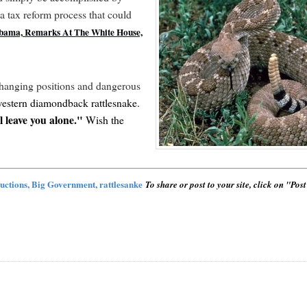
a tax reform process that could
Obama, Remarks At The White House,
hanging positions and dangerous
estern diamondback rattlesnake.
 leave you alone."
Wish the
ductions, Big Government, rattlesanke
To share or post to your site, click on "Pos