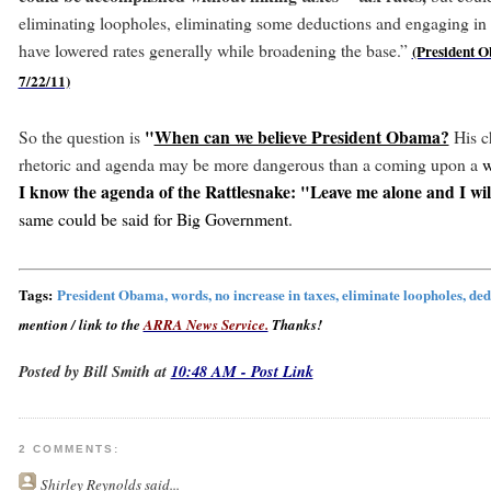
eliminating loopholes, eliminating some deductions and engaging in 
have lowered rates generally while broadening the base.”
(President 
7/22/11)
"
When can we believe President Obama?
So the question is
His c
rhetoric and agenda may be more dangerous than a coming upon a
w
I know the agenda of the Rattlesnake: "Leave me alone and I will
same could be said for Big Government.
Tags:
President Obama, words, no increase in taxes, eliminate loopholes, de
mention / link to the
ARRA News Service.
Thanks!
Posted by Bill Smith at
10:48 AM - Post Link
2 COMMENTS:
Shirley Reynolds
said...